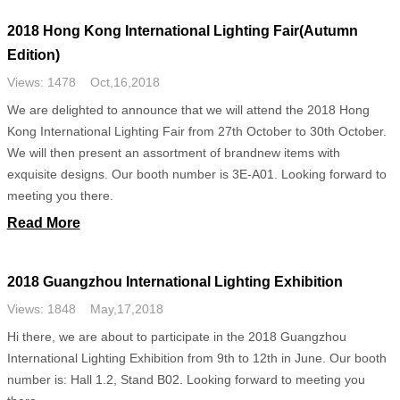
2018 Hong Kong International Lighting Fair(Autumn
Edition)
Views: 1478 Oct,16,2018
We are delighted to announce that we will attend the 2018 Hong
Kong International Lighting Fair from 27th October to 30th October.
We will then present an assortment of brandnew items with
exquisite designs. Our booth number is 3E-A01. Looking forward to
meeting you there.
Read More
2018 Guangzhou International Lighting Exhibition
Views: 1848 May,17,2018
Hi there, we are about to participate in the 2018 Guangzhou
International Lighting Exhibition from 9th to 12th in June. Our booth
number is: Hall 1.2, Stand B02. Looking forward to meeting you