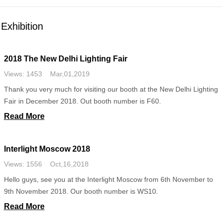
Exhibition
2018 The New Delhi Lighting Fair
Views: 1453 Mar,01,2019
Thank you very much for visiting our booth at the New Delhi Lighting
Fair in December 2018. Out booth number is F60.
Read More
Interlight Moscow 2018
Views: 1556 Oct,16,2018
Hello guys, see you at the Interlight Moscow from 6th November to
9th November 2018. Our booth number is WS10.
Read More