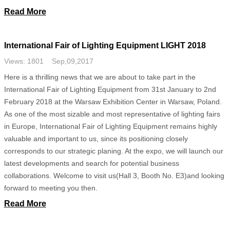
Read More
International Fair of Lighting Equipment LIGHT 2018
Views: 1801 Sep,09,2017
Here is a thrilling news that we are about to take part in the
International Fair of Lighting Equipment from 31st January to 2nd
February 2018 at the Warsaw Exhibition Center in Warsaw, Poland.
As one of the most sizable and most representative of lighting fairs
in Europe, International Fair of Lighting Equipment remains highly
valuable and important to us, since its positioning closely
corresponds to our strategic planing. At the expo, we will launch our
latest developments and search for potential business
collaborations. Welcome to visit us(Hall 3, Booth No. E3)and looking
forward to meeting you then.
Read More