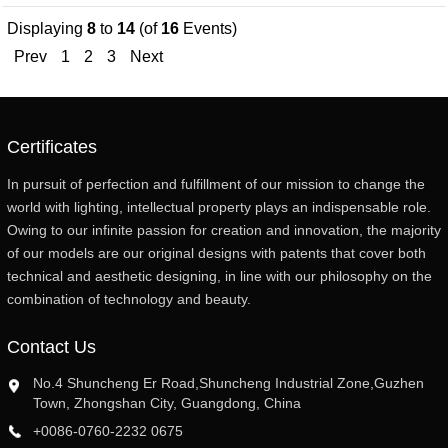
Displaying
8
to
14
(of
16
Events)
Prev
1
2
3
Next
Certificates
In pursuit of perfection and fulfillment of our mission to change the
world with lighting, intellectual property plays an indispensable role.
Owing to our infinite passion for creation and innovation, the majority
of our models are our original designs with patents that cover both
technical and aesthetic designing, in line with our philosophy on the
combination of technology and beauty.
Contact Us
No.4 Shuncheng Er Road,Shuncheng Industrial Zone,Guzhen
Town, Zhongshan City, Guangdong, China
+0086-0760-2232 0675