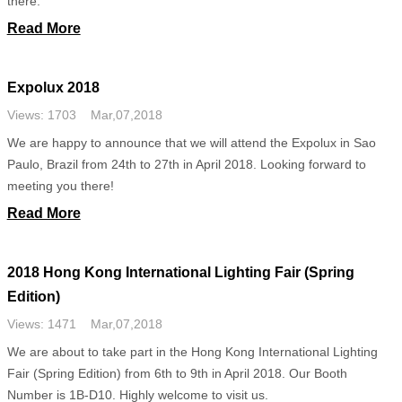
there.
Read More
Expolux 2018
Views: 1703 Mar,07,2018
We are happy to announce that we will attend the Expolux in Sao
Paulo, Brazil from 24th to 27th in April 2018. Looking forward to
meeting you there!
Read More
2018 Hong Kong International Lighting Fair (Spring
Edition)
Views: 1471 Mar,07,2018
We are about to take part in the Hong Kong International Lighting
Fair (Spring Edition) from 6th to 9th in April 2018. Our Booth
Number is 1B-D10. Highly welcome to visit us.