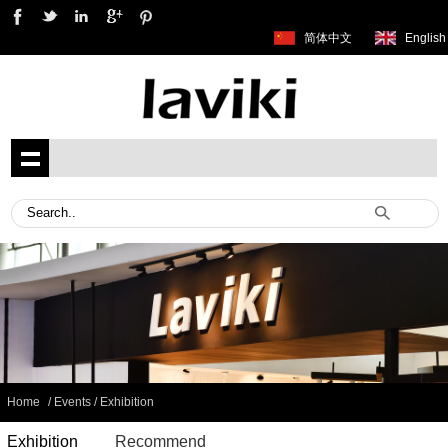
简体中文
English
Home
/ Events / Exhibition
Exhibition
Recommend