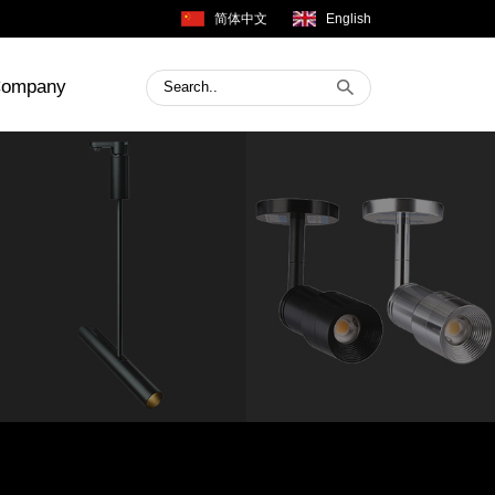
简体中文
English
ompany