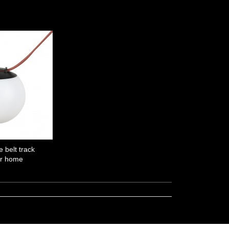
e belt track
or home