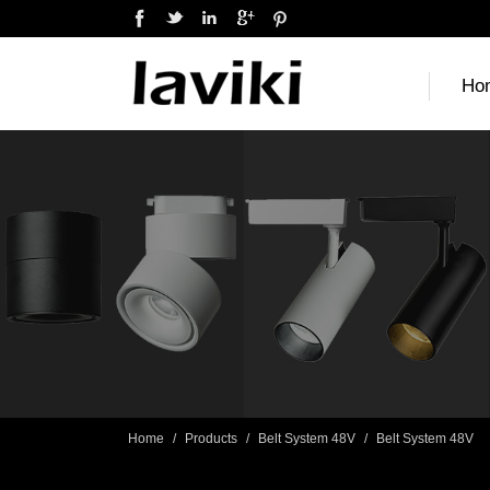
Ho
Home
/
Products
/
Belt System 48V
/
Belt System 48V