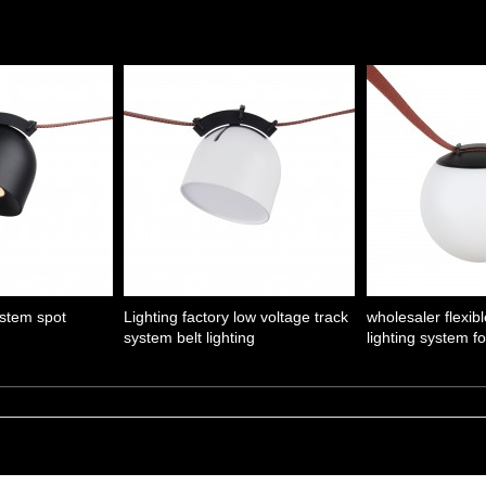
ystem spot
Lighting factory low voltage track
wholesaler flexibl
system belt lighting
lighting system f
1
2
Next