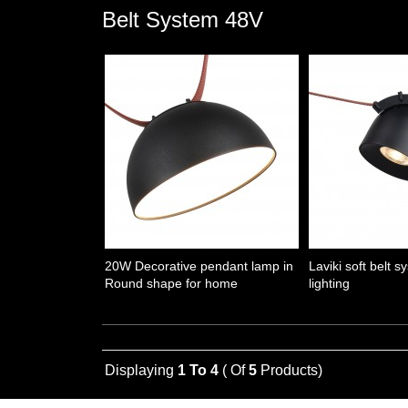
Belt System 48V
20W Decorative pendant lamp in
Laviki soft belt s
Round shape for home
lighting
Displaying
1 To 4
( Of
5
Products)