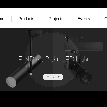
me
Products
Projects
Events
C