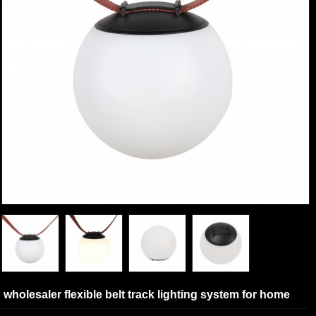
wholesaler flexible belt track lighting system for home