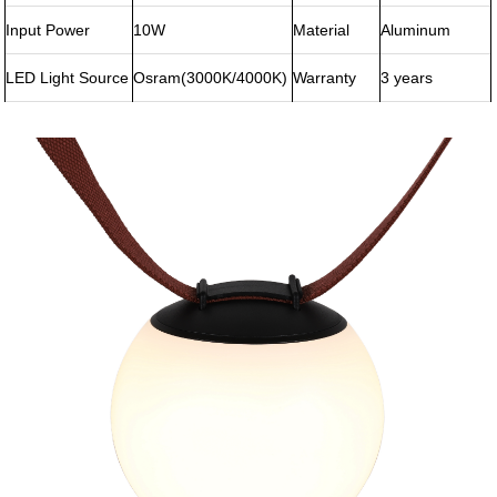
Input Power
10W
Material
Aluminum
LED Light Source
Osram(3000K/4000K)
Warranty
3 years