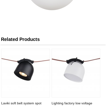
Related Products
Laviki soft belt system spot
Lighting factory low voltage