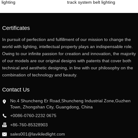
lighting
track system belt lighting
Certificates
In pursuit of perfection and fulfillment of our mission to change the
world with lighting, intellectual property plays an indispensable role.
Owing to our infinite passion for creation and innovation, the majority
of our models are our original designs with patents that cover both
technical and aesthetic designing, in line with our philosophy on the
combination of technology and beauty.
Contact Us
No.4 Shuncheng Er Road,Shuncheng Industrial Zone,Guzhen
Town, Zhongshan City, Guangdong, China
+0086-0760-2232 0675
+86-760-85328903
sales001@lavikiledlight.com