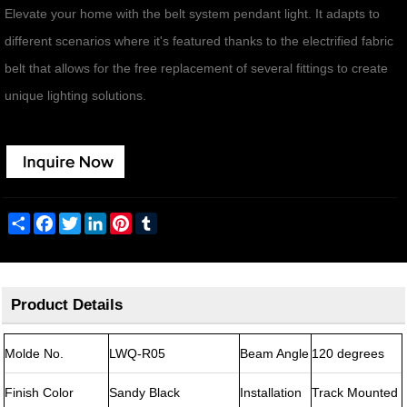
Elevate your home with the belt system pendant light. It adapts to
different scenarios where it's featured thanks to the electrified fabric
belt that allows for the free replacement of several fittings to create
unique lighting solutions.
Share
Facebook
Twitter
LinkedIn
Pinterest
Tumblr
Product Details
Molde No.
LWQ-R05
Beam Angle
120 degrees
Finish Color
Sandy Black
Installation
Track Mounted