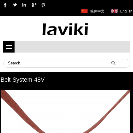
简体中文
English
Belt System 48V