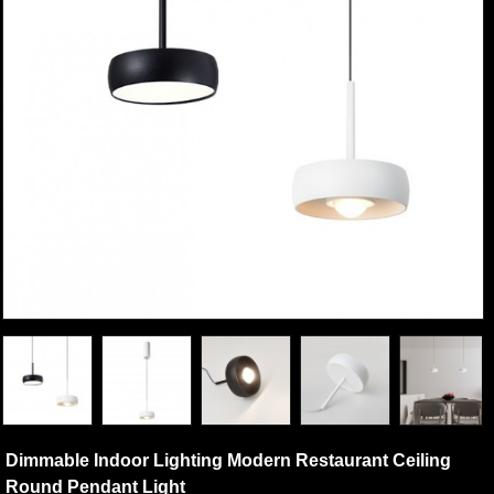
Dimmable Indoor Lighting Modern Restaurant Ceiling
Round Pendant Light