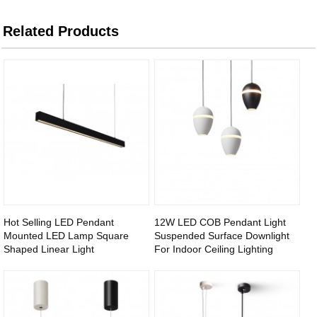
Related Products
Hot Selling LED Pendant
12W LED COB Pendant Light
Mounted LED Lamp Square
Suspended Surface Downlight
Shaped Linear Light
For Indoor Ceiling Lighting