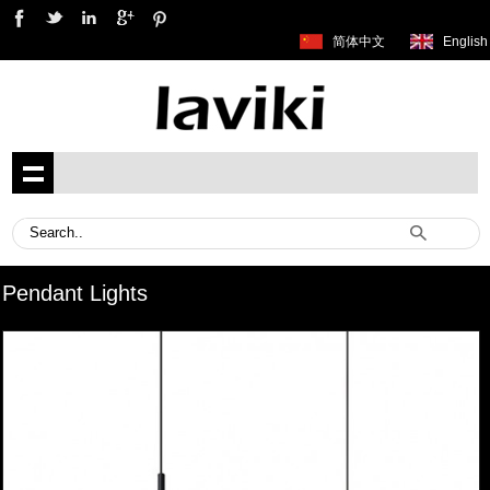
简体中文
English
Pendant Lights