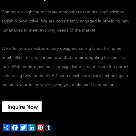
Commercial lighting to create atmosphere that are sophisticated,
stylish & productive. We are consistently engaged in providing new
lumanaires to meet evolving needs of the market.
We offer you an extraordinary designed ceiling
lamp, for home,
retail, office, or any certain area that requires lighting for specific
task. With modern minimalist design fixture, we delivers the purest
light, using only the best LED source with zero glare technology to
maintain your focus while giving you a pleasant companion.
Share
Facebook
Twitter
LinkedIn
Pinterest
Tumblr