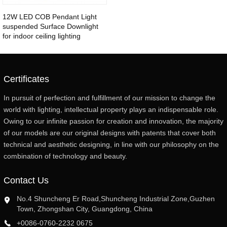
12W LED COB Pendant Light
suspended Surface Downlight
for indoor ceiling lighting
Certificates
In pursuit of perfection and fulfillment of our mission to change the
world with lighting, intellectual property plays an indispensable role.
Owing to our infinite passion for creation and innovation, the majority
of our models are our original designs with patents that cover both
technical and aesthetic designing, in line with our philosophy on the
combination of technology and beauty.
Contact Us
No.4 Shuncheng Er Road,Shuncheng Industrial Zone,Guzhen
Town, Zhongshan City, Guangdong, China
+0086-0760-2232 0675