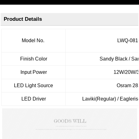
Product Details
Model No.
LWQ-081
Finish Color
Sandy Black / Sa
Input Power
12W/20W/
LED Light Source
Osram 28
LED Driver
Laviki(Regular) / Eagle