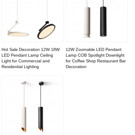
Hot Sale Decoration 12W 18W
12W Zoomable LED Pendant
LED Pendant Lamp Ceiling
Lamp COB Spotlight Downlight
Light for Commercial and
for Coffee Shop Restaurant Bar
Residential Lighting
Decoration