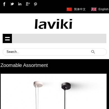
简体中文
English
Zoomable Assortment