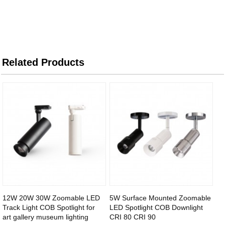
Related Products
12W 20W 30W Zoomable LED
5W Surface Mounted Zoomable
Track Light COB Spotlight for
LED Spotlight COB Downlight
art gallery museum lighting
CRI 80 CRI 90