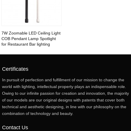
7W Zoomable LED Ceiling Light
COB Pendant Lamp Spotlight
for Restaurant Bar lighting
Certificates
In pursuit of perfection and fulfillment of our mission to change the
world with lighting, intellectual property plays an indispensable role.
Owing to our infinite passion for creation and innovation, the majority
of our models are our original designs with patents that cover both
technical and aesthetic designing, in line with our philosophy on the
combination of technology and beauty.
Contact Us