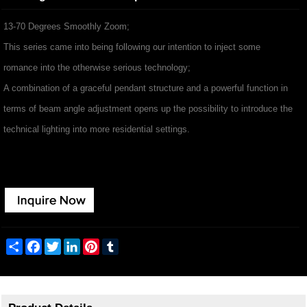
13-70 Degrees Smoothly Zoom;
This series came into being following our intention to inject some
romance into the otherwise serious technology;
A combination of a graceful pendant structure and a powerful function in
terms of beam angle adjustment opens up the possibility to introduce the
technical lighting into more residential settings.
Share
Facebook
Twitter
LinkedIn
Pinterest
Tumblr