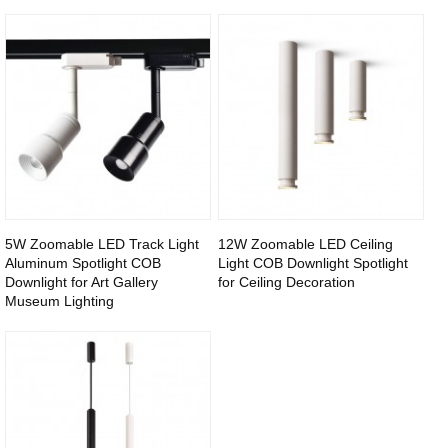
5W Zoomable LED Track Light
12W Zoomable LED Ceiling
Aluminum Spotlight COB
Light COB Downlight Spotlight
Downlight for Art Gallery
for Ceiling Decoration
Museum Lighting