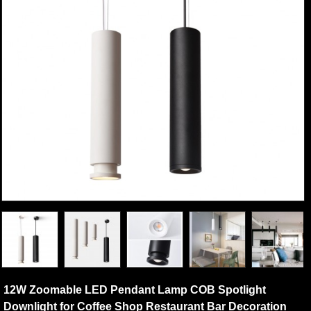
12W Zoomable LED Pendant Lamp COB Spotlight
Downlight for Coffee Shop Restaurant Bar Decoration