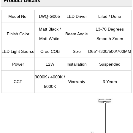
Product Details
Model No.
LWQ-G005
LED Driver
Lifud / Done
Matt Black /
13-70 Degrees
Finish Color
Beam Angle
Matt White
Smooth Zoom
LED Light Source
Cree COB
Size
D65*H300/500/700MM
Power
12W
Installation
Suspended
3000K / 4000K /
CCT
Warranty
3 Years
5000K