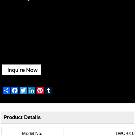
This family adopts the SMD light source, providing a soft light
distribution.
It's rotatable in 350 degrees smoothly, ensuring a wide range of
applications in indoor lighting.
Share
Facebook
Twitter
LinkedIn
Pinterest
Tumblr
Product Details
Model No.
LWQ-010