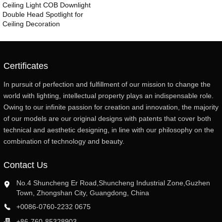
Ceiling Light COB Downlight
Double Head Spotlight for
Ceiling Decoration
Certificates
In pursuit of perfection and fulfillment of our mission to change the
world with lighting, intellectual property plays an indispensable role.
Owing to our infinite passion for creation and innovation, the majority
of our models are our original designs with patents that cover both
technical and aesthetic designing, in line with our philosophy on the
combination of technology and beauty.
Contact Us
No.4 Shuncheng Er Road,Shuncheng Industrial Zone,Guzhen
Town, Zhongshan City, Guangdong, China
+0086-0760-2232 0675
+86-760-85328903