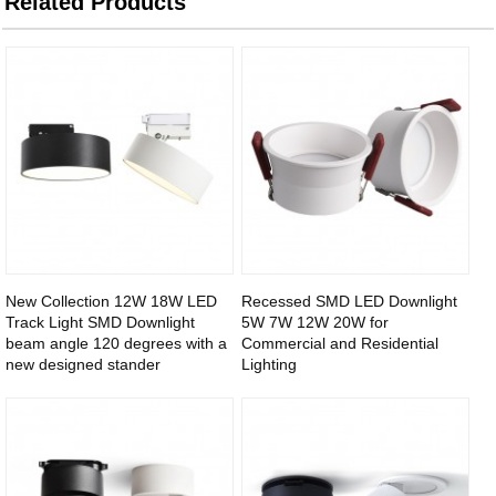
Related Products
New Collection 12W 18W LED
Recessed SMD LED Downlight
Track Light SMD Downlight
5W 7W 12W 20W for
beam angle 120 degrees with a
Commercial and Residential
new designed stander
Lighting