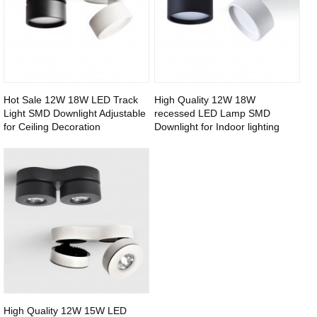
Hot Sale 12W 18W LED Track
High Quality 12W 18W
Light SMD Downlight Adjustable
recessed LED Lamp SMD
for Ceiling Decoration
Downlight for Indoor lighting
High Quality 12W 15W LED