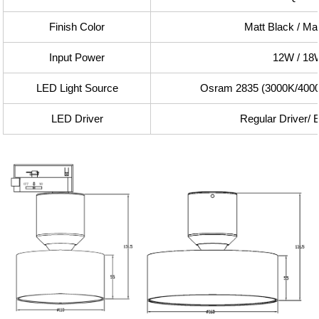
Finish Color
Matt Black / Ma
Input Power
12W / 18
LED Light Source
Osram 2835 (3000K/400
LED Driver
Regular Driver/ 