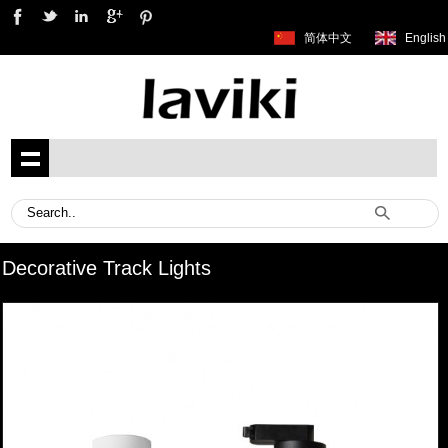
简体中文
English
Decorative Track Lights