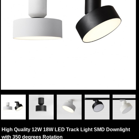
High Quality 12W 18W LED Track Light SMD Downlight
with 350 degrees Rotation