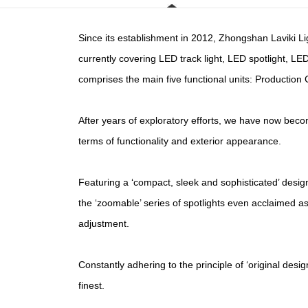
Since its establishment in 2012, Zhongshan Laviki Lig
currently covering LED track light, LED spotlight, L
comprises the main five functional units: Producti
After years of exploratory efforts, we have now bec
terms of functionality and exterior appearance.
Featuring a ‘compact, sleek and sophisticated’ desi
the ‘zoomable’ series of spotlights even acclaimed as 
adjustment.
Constantly adhering to the principle of ‘original desi
finest.