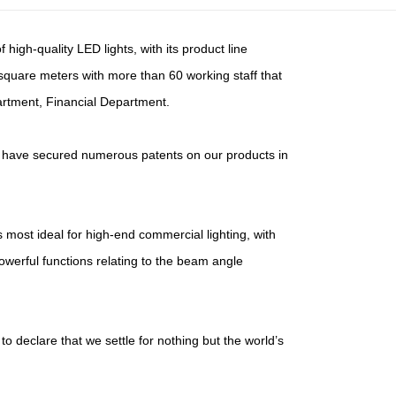
high-quality LED lights, with its product line
 square meters with more than 60 working staff that
artment, Financial Department.
nd have secured numerous patents on our products in
most ideal for high-end commercial lighting, with
powerful functions relating to the beam angle
to declare that we settle for nothing but the world’s