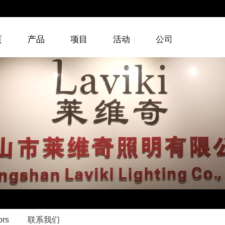
页
产品
项目
活动
公司
ors
联系我们